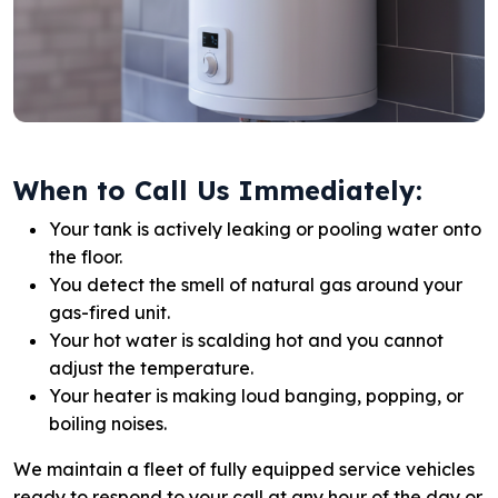
When to Call Us Immediately:
Your tank is actively leaking or pooling water onto
the floor.
You detect the smell of natural gas around your
gas-fired unit.
Your hot water is scalding hot and you cannot
adjust the temperature.
Your heater is making loud banging, popping, or
boiling noises.
We maintain a fleet of fully equipped service vehicles
ready to respond to your call at any hour of the day or