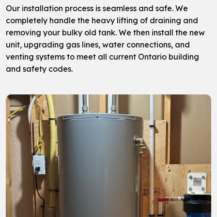
Our installation process is seamless and safe. We
completely handle the heavy lifting of draining and
removing your bulky old tank. We then install the new
unit, upgrading gas lines, water connections, and
venting systems to meet all current Ontario building
and safety codes.