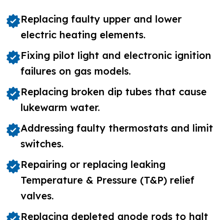
Replacing faulty upper and lower
electric heating elements.
Fixing pilot light and electronic ignition
failures on gas models.
Replacing broken dip tubes that cause
lukewarm water.
Addressing faulty thermostats and limit
switches.
Repairing or replacing leaking
Temperature & Pressure (T&P) relief
valves.
Replacing depleted anode rods to halt