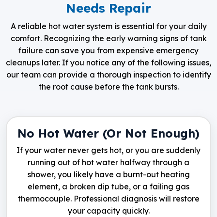
Needs Repair
A reliable hot water system is essential for your daily
comfort. Recognizing the early warning signs of tank
failure can save you from expensive emergency
cleanups later. If you notice any of the following issues,
our team can provide a thorough inspection to identify
the root cause before the tank bursts.
No Hot Water (Or Not Enough)
If your water never gets hot, or you are suddenly
running out of hot water halfway through a
shower, you likely have a burnt-out heating
element, a broken dip tube, or a failing gas
thermocouple. Professional diagnosis will restore
your capacity quickly.