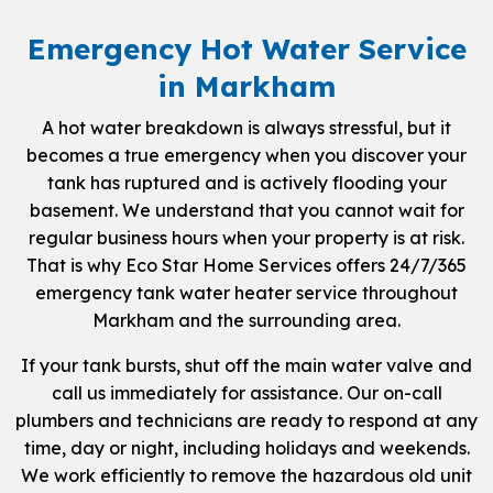
Emergency Hot Water Service
in Markham
A hot water breakdown is always stressful, but it
becomes a true emergency when you discover your
tank has ruptured and is actively flooding your
basement. We understand that you cannot wait for
regular business hours when your property is at risk.
That is why Eco Star Home Services offers 24/7/365
emergency tank water heater service throughout
Markham and the surrounding area.
If your tank bursts, shut off the main water valve and
call us immediately for assistance. Our on-call
plumbers and technicians are ready to respond at any
time, day or night, including holidays and weekends.
We work efficiently to remove the hazardous old unit