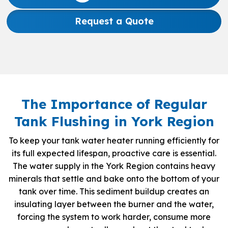
Request a Quote
The Importance of Regular
Tank Flushing in York Region
To keep your tank water heater running efficiently for
its full expected lifespan, proactive care is essential.
The water supply in the York Region contains heavy
minerals that settle and bake onto the bottom of your
tank over time. This sediment buildup creates an
insulating layer between the burner and the water,
forcing the system to work harder, consume more