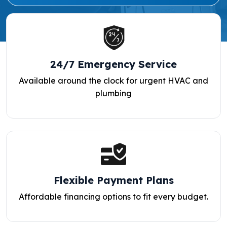
24/7 Emergency Service
Available around the clock for urgent HVAC and
plumbing
Flexible Payment Plans
Affordable financing options to fit every budget.