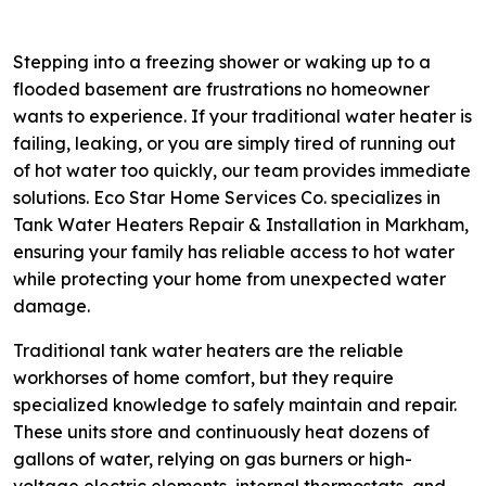
Stepping into a freezing shower or waking up to a
flooded basement are frustrations no homeowner
wants to experience. If your traditional water heater is
failing, leaking, or you are simply tired of running out
of hot water too quickly, our team provides immediate
solutions. Eco Star Home Services Co. specializes in
Tank Water Heaters Repair & Installation in Markham,
ensuring your family has reliable access to hot water
while protecting your home from unexpected water
damage.
Traditional tank water heaters are the reliable
workhorses of home comfort, but they require
specialized knowledge to safely maintain and repair.
These units store and continuously heat dozens of
gallons of water, relying on gas burners or high-