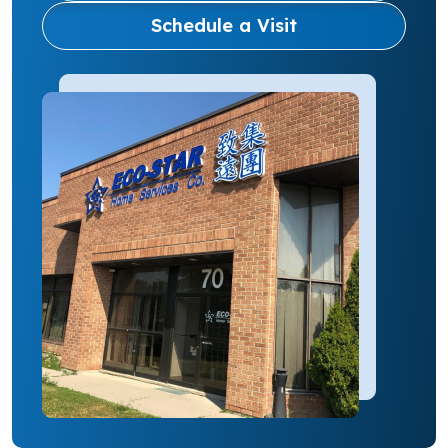
Schedule a Visit