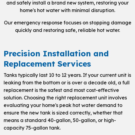
and safely install a brand new system, restoring your
home's hot water with minimal disruption.
Our emergency response focuses on stopping damage
quickly and restoring safe, reliable hot water.
Precision Installation and
Replacement Services
Tanks typically last 10 to 12 years. If your current unit is
leaking from the bottom or is over a decade old, a full
replacement is the safest and most cost-effective
solution. Choosing the right replacement unit involves
evaluating your home's peak hot water demand to
ensure the new tank is sized correctly, whether that
means a standard 40-gallon, 50-gallon, or high-
capacity 75-gallon tank.