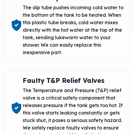
The dip tube pushes incoming cold water to
the bottom of the tank to be heated. When
this plastic tube breaks, cold water mixes
directly with the hot water at the top of the
tank, sending lukewarm water to your
shower. We can easily replace this
inexpensive part.
Faulty T&P Relief Valves
The Temperature and Pressure (T&P) relief
valve is a critical safety component that
releases pressure if the tank gets too hot. If
this valve starts leaking constantly or gets
stuck shut, it poses a serious safety hazard.
We safely replace faulty valves to ensure