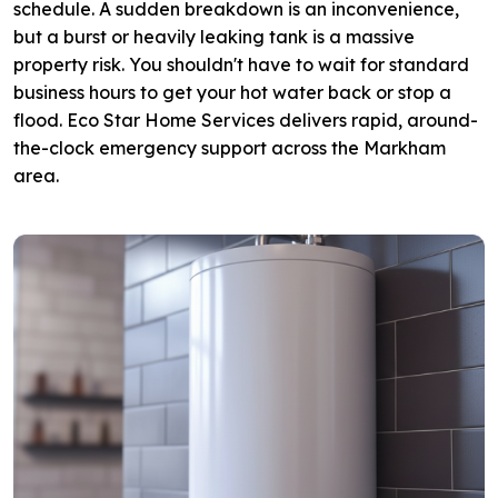
schedule. A sudden breakdown is an inconvenience,
but a burst or heavily leaking tank is a massive
property risk. You shouldn't have to wait for standard
business hours to get your hot water back or stop a
flood. Eco Star Home Services delivers rapid, around-
the-clock emergency support across the Markham
area.