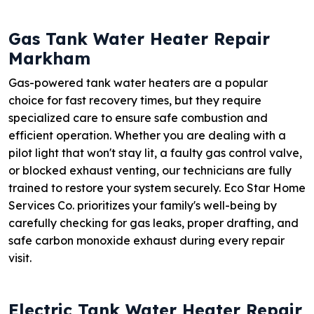
Gas Tank Water Heater Repair
Markham
Gas-powered tank water heaters are a popular
choice for fast recovery times, but they require
specialized care to ensure safe combustion and
efficient operation. Whether you are dealing with a
pilot light that won't stay lit, a faulty gas control valve,
or blocked exhaust venting, our technicians are fully
trained to restore your system securely. Eco Star Home
Services Co. prioritizes your family's well-being by
carefully checking for gas leaks, proper drafting, and
safe carbon monoxide exhaust during every repair
visit.
Electric Tank Water Heater Repair