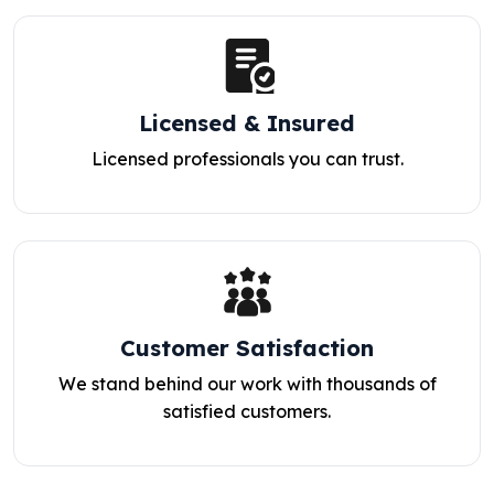
Licensed & Insured
Licensed professionals you can trust.
Customer Satisfaction
We stand behind our work with thousands of
satisfied customers.