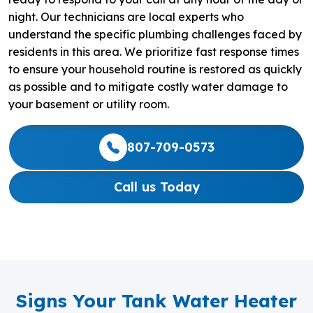
night. Our technicians are local experts who
understand the specific plumbing challenges faced by
residents in this area. We prioritize fast response times
to ensure your household routine is restored as quickly
as possible and to mitigate costly water damage to
your basement or utility room.
807-709-0573
Call us Today
Signs Your Tank Water Heater