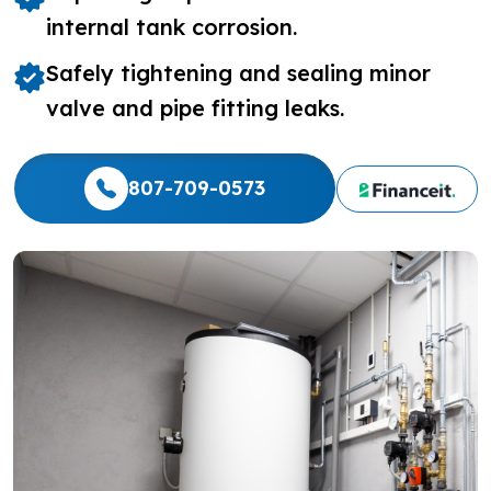
internal tank corrosion.
Safely tightening and sealing minor
valve and pipe fitting leaks.
807-709-0573