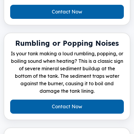
Contact Now
Rumbling or Popping Noises
Is your tank making a loud rumbling, popping, or
boiling sound when heating? This is a classic sign
of severe mineral sediment buildup at the
bottom of the tank. The sediment traps water
against the burner, causing it to boil and
damage the tank lining.
Contact Now