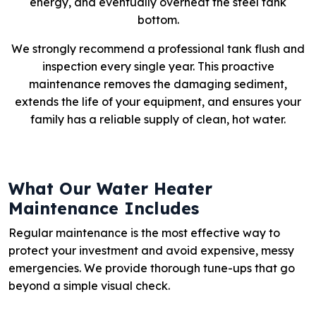
energy, and eventually overheat the steel tank
bottom.
We strongly recommend a professional tank flush and
inspection every single year. This proactive
maintenance removes the damaging sediment,
extends the life of your equipment, and ensures your
family has a reliable supply of clean, hot water.
What Our Water Heater
Maintenance Includes
Regular maintenance is the most effective way to
protect your investment and avoid expensive, messy
emergencies. We provide thorough tune-ups that go
beyond a simple visual check.