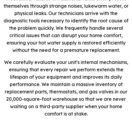
themselves through strange noises, lukewarm water, or
physical leaks. Our technicians arrive with the
diagnostic tools necessary to identify the root cause of
the problem quickly. We frequently handle several
critical issues that can disrupt your home comfort,
ensuring your hot water supply is restored efficiently
without the need for a premature replacement.
We carefully evaluate your unit's internal mechanisms,
ensuring that every repair we perform extends the
lifespan of your equipment and improves its daily
performance. We maintain a massive inventory of
replacement parts, thermostats, and gas valves in our
20,000-square-foot warehouse so that we are never
waiting on a third-party supplier when your home
comfort is at stake.