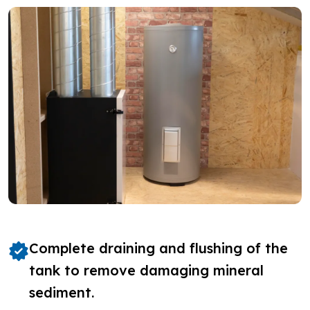
Complete draining and flushing of the
tank to remove damaging mineral
sediment.