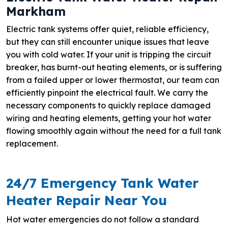
Markham
Electric tank systems offer quiet, reliable efficiency,
but they can still encounter unique issues that leave
you with cold water. If your unit is tripping the circuit
breaker, has burnt-out heating elements, or is suffering
from a failed upper or lower thermostat, our team can
efficiently pinpoint the electrical fault. We carry the
necessary components to quickly replace damaged
wiring and heating elements, getting your hot water
flowing smoothly again without the need for a full tank
replacement.
24/7 Emergency Tank Water
Heater Repair Near You
Hot water emergencies do not follow a standard