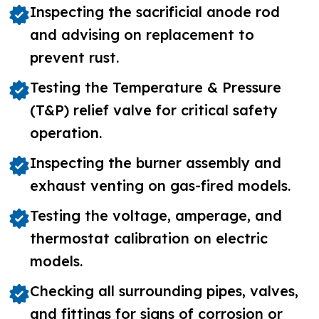
Inspecting the sacrificial anode rod
and advising on replacement to
prevent rust.
Testing the Temperature & Pressure
(T&P) relief valve for critical safety
operation.
Inspecting the burner assembly and
exhaust venting on gas-fired models.
Testing the voltage, amperage, and
thermostat calibration on electric
models.
Checking all surrounding pipes, valves,
and fittings for signs of corrosion or