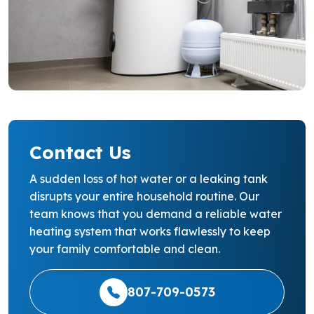
Contact Us
A sudden loss of hot water or a leaking tank
disrupts your entire household routine. Our
team knows that you demand a reliable water
heating system that works flawlessly to keep
your family comfortable and clean.
807-709-0573