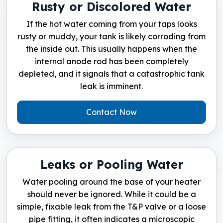
Rusty or Discolored Water
If the hot water coming from your taps looks
rusty or muddy, your tank is likely corroding from
the inside out. This usually happens when the
internal anode rod has been completely
depleted, and it signals that a catastrophic tank
leak is imminent.
Contact Now
Leaks or Pooling Water
Water pooling around the base of your heater
should never be ignored. While it could be a
simple, fixable leak from the T&P valve or a loose
pipe fitting, it often indicates a microscopic