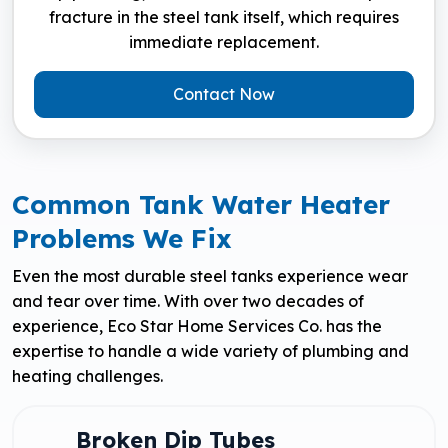
fracture in the steel tank itself, which requires
immediate replacement.
Contact Now
Common Tank Water Heater
Problems We Fix
Even the most durable steel tanks experience wear
and tear over time. With over two decades of
experience, Eco Star Home Services Co. has the
expertise to handle a wide variety of plumbing and
heating challenges.
Broken Dip Tubes