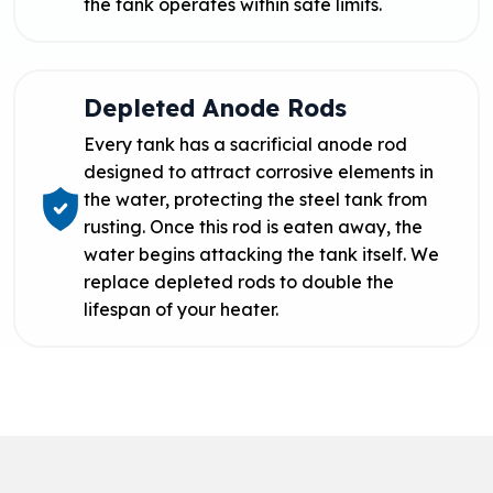
the tank operates within safe limits.
Depleted Anode Rods
Every tank has a sacrificial anode rod
designed to attract corrosive elements in
the water, protecting the steel tank from
rusting. Once this rod is eaten away, the
water begins attacking the tank itself. We
replace depleted rods to double the
lifespan of your heater.