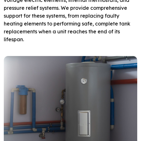
voltage electric elements, internal thermostats, and
pressure relief systems. We provide comprehensive
support for these systems, from replacing faulty
heating elements to performing safe, complete tank
replacements when a unit reaches the end of its
lifespan.