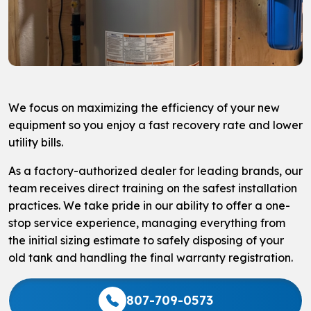
We focus on maximizing the efficiency of your new
equipment so you enjoy a fast recovery rate and lower
utility bills.
As a factory-authorized dealer for leading brands, our
team receives direct training on the safest installation
practices. We take pride in our ability to offer a one-
stop service experience, managing everything from
the initial sizing estimate to safely disposing of your
old tank and handling the final warranty registration.
807-709-0573