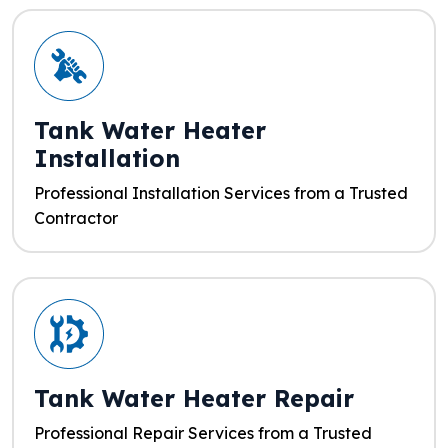
Tank Water Heater
Installation
Professional Installation Services from a Trusted
Contractor
Tank Water Heater Repair
Professional Repair Services from a Trusted