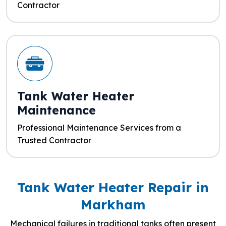
Contractor
Tank Water Heater
Maintenance
Professional Maintenance Services from a
Trusted Contractor
Tank Water Heater Repair in
Markham
Mechanical failures in traditional tanks often present