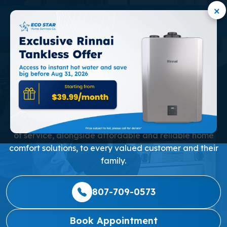
×
RELIABLE TANK WATER
HEATER SERVICE IN
MARKHAM
Our mission is to consistently deliver the highest level
of service, alongside affordable and reliable home
comfort solutions, to every valued customer and their
family.
807-709-0573
Book Appointment