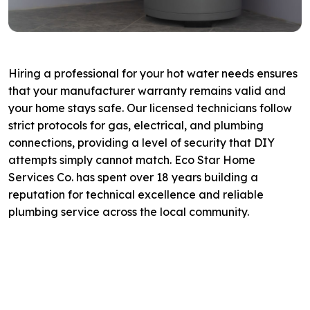
Hiring a professional for your hot water needs ensures
that your manufacturer warranty remains valid and
your home stays safe. Our licensed technicians follow
strict protocols for gas, electrical, and plumbing
connections, providing a level of security that DIY
attempts simply cannot match. Eco Star Home
Services Co. has spent over 18 years building a
reputation for technical excellence and reliable
plumbing service across the local community.