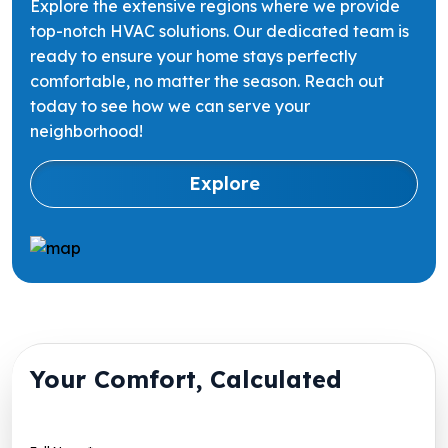
Explore the extensive regions where we provide
top-notch HVAC solutions. Our dedicated team is
ready to ensure your home stays perfectly
comfortable, no matter the season. Reach out
today to see how we can serve your
neighborhood!
Explore
Your Comfort, Calculated