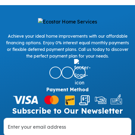
Achieve your ideal home improvements with our affordable
financing options. Enjoy 0% interest equal monthly payments
or flexible deferred payment plans. Call us today to discover
the perfect payment plan for your needs.
Payment Method
Subscribe to Our Newsletter