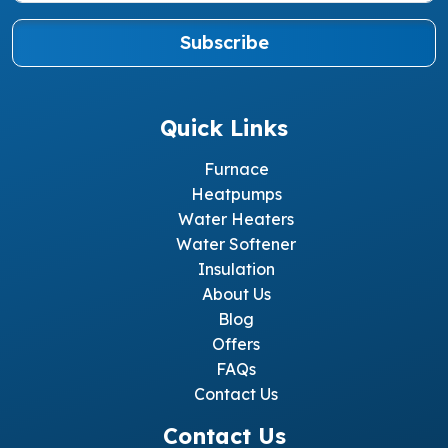
Subscribe
Quick Links
Furnace
Heatpumps
Water Heaters
Water Softener
Insulation
About Us
Blog
Offers
FAQs
Contact Us
Contact Us