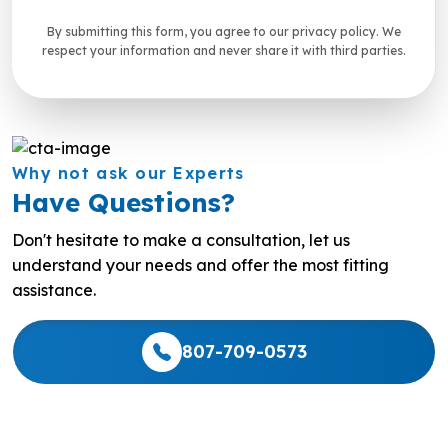
By submitting this form, you agree to our privacy policy. We
respect your information and never share it with third parties.
Why not ask our Experts
Have Questions?
Don't hesitate to make a consultation, let us
understand your needs and offer the most fitting
assistance.
807-709-0573