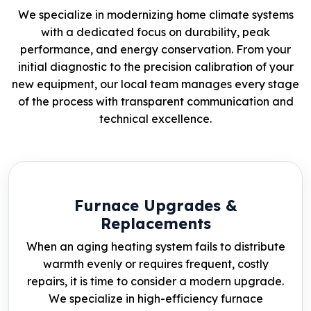
We specialize in modernizing home climate systems
with a dedicated focus on durability, peak
performance, and energy conservation. From your
initial diagnostic to the precision calibration of your
new equipment, our local team manages every stage
of the process with transparent communication and
technical excellence.
Furnace Upgrades &
Replacements
When an aging heating system fails to distribute
warmth evenly or requires frequent, costly
repairs, it is time to consider a modern upgrade.
We specialize in high-efficiency furnace