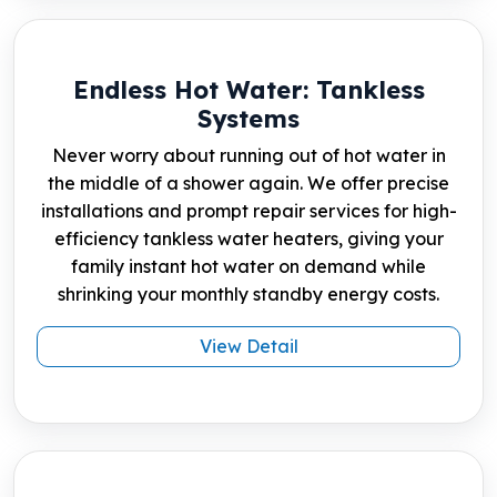
Endless Hot Water: Tankless
Systems
Never worry about running out of hot water in
the middle of a shower again. We offer precise
installations and prompt repair services for high-
efficiency tankless water heaters, giving your
family instant hot water on demand while
shrinking your monthly standby energy costs.
View Detail