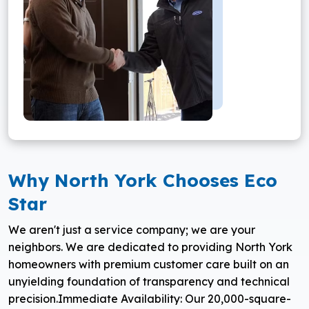
Why North York Chooses Eco
Star
We aren't just a service company; we are your
neighbors. We are dedicated to providing North York
homeowners with premium customer care built on an
unyielding foundation of transparency and technical
precision.
Immediate Availability: Our 20,000-square-