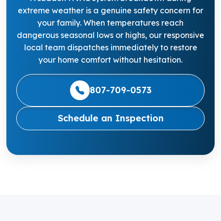
extreme weather is a genuine safety concern for
your family. When temperatures reach
dangerous seasonal lows or highs, our responsive
local team dispatches immediately to restore
your home comfort without hesitation.
807-709-0573
Schedule an Inspection