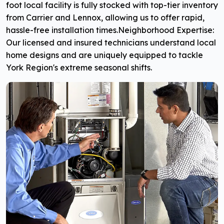
foot local facility is fully stocked with top-tier inventory
from Carrier and Lennox, allowing us to offer rapid,
hassle-free installation times.
Neighborhood Expertise:
Our licensed and insured technicians understand local
home designs and are uniquely equipped to tackle
York Region's extreme seasonal shifts.