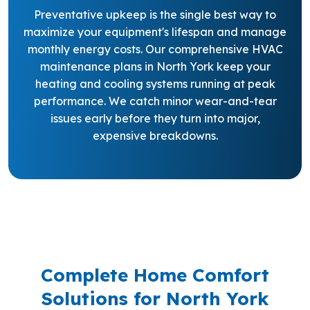
Preventative upkeep is the single best way to
maximize your equipment's lifespan and manage
monthly energy costs. Our comprehensive HVAC
maintenance plans in North York keep your
heating and cooling systems running at peak
performance. We catch minor wear-and-tear
issues early before they turn into major,
expensive breakdowns.
Complete Home Comfort
Solutions for North York