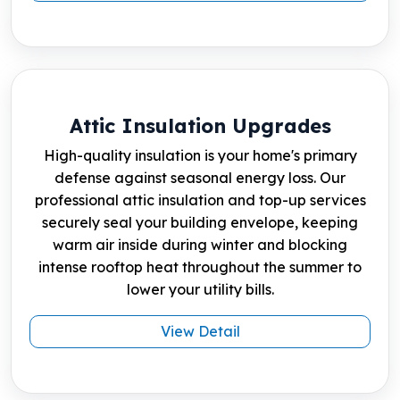
Attic Insulation Upgrades
High-quality insulation is your home's primary
defense against seasonal energy loss. Our
professional attic insulation and top-up services
securely seal your building envelope, keeping
warm air inside during winter and blocking
intense rooftop heat throughout the summer to
lower your utility bills.
View Detail