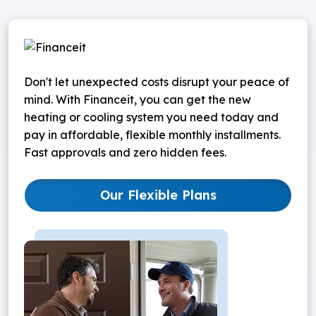
Don't let unexpected costs disrupt your peace of
mind. With Financeit, you can get the new
heating or cooling system you need today and
pay in affordable, flexible monthly installments.
Fast approvals and zero hidden fees.
Our Flexible Plans