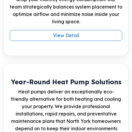
team strategically balances system placement to
optimize airflow and minimize noise inside your
living space.
View Detail
Year-Round Heat Pump Solutions
Heat pumps deliver an exceptionally eco-
friendly alternative for both heating and cooling
your property. We provide professional
installations, rapid repairs, and preventative
maintenance plans that North York homeowners
depend on to keep their indoor environments