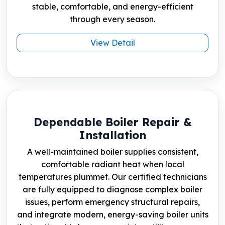
stable, comfortable, and energy-efficient
through every season.
View Detail
Dependable Boiler Repair &
Installation
A well-maintained boiler supplies consistent,
comfortable radiant heat when local
temperatures plummet. Our certified technicians
are fully equipped to diagnose complex boiler
issues, perform emergency structural repairs,
and integrate modern, energy-saving boiler units