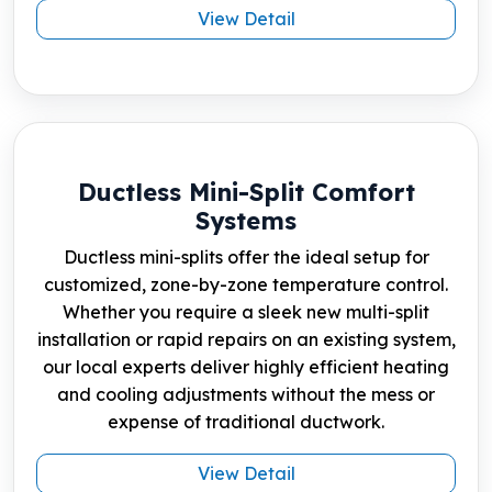
View Detail
Ductless Mini-Split Comfort
Systems
Ductless mini-splits offer the ideal setup for
customized, zone-by-zone temperature control.
Whether you require a sleek new multi-split
installation or rapid repairs on an existing system,
our local experts deliver highly efficient heating
and cooling adjustments without the mess or
expense of traditional ductwork.
View Detail