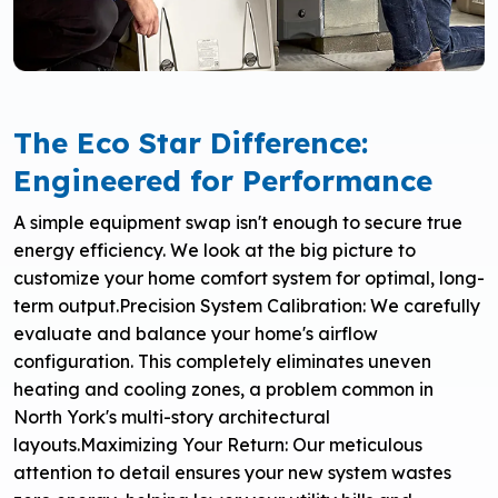
The Eco Star Difference:
Engineered for Performance
A simple equipment swap isn't enough to secure true
energy efficiency. We look at the big picture to
customize your home comfort system for optimal, long-
term output.
Precision System Calibration: We carefully
evaluate and balance your home's airflow
configuration. This completely eliminates uneven
heating and cooling zones, a problem common in
North York's multi-story architectural
layouts.
Maximizing Your Return: Our meticulous
attention to detail ensures your new system wastes