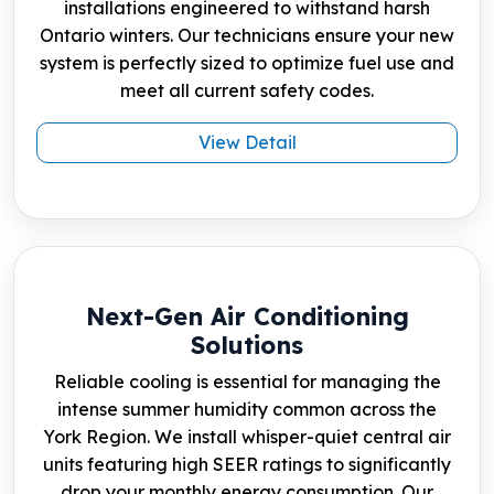
installations engineered to withstand harsh
Ontario winters. Our technicians ensure your new
system is perfectly sized to optimize fuel use and
meet all current safety codes.
View Detail
Next-Gen Air Conditioning
Solutions
Reliable cooling is essential for managing the
intense summer humidity common across the
York Region. We install whisper-quiet central air
units featuring high SEER ratings to significantly
drop your monthly energy consumption. Our