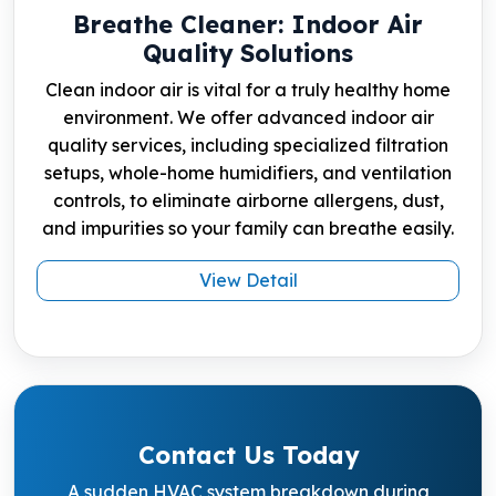
Breathe Cleaner: Indoor Air
Quality Solutions
Clean indoor air is vital for a truly healthy home
environment. We offer advanced indoor air
quality services, including specialized filtration
setups, whole-home humidifiers, and ventilation
controls, to eliminate airborne allergens, dust,
and impurities so your family can breathe easily.
View Detail
Contact Us Today
A sudden HVAC system breakdown during