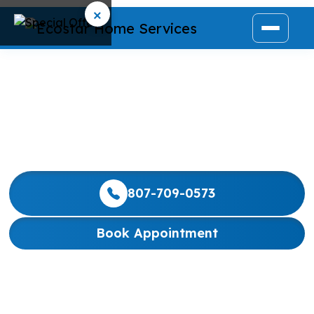
×
NORTH YORK
We are dedicated to providing North York families
with consistently exceptional service and reliable,
budget-friendly home comfort solutions.
807-709-0573
Book Appointment