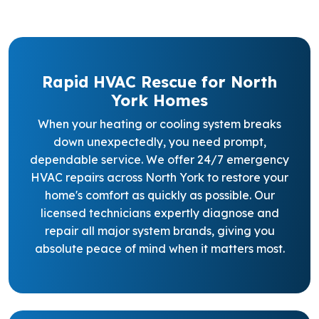
Rapid HVAC Rescue for North
York Homes
When your heating or cooling system breaks
down unexpectedly, you need prompt,
dependable service. We offer 24/7 emergency
HVAC repairs across North York to restore your
home's comfort as quickly as possible. Our
licensed technicians expertly diagnose and
repair all major system brands, giving you
absolute peace of mind when it matters most.