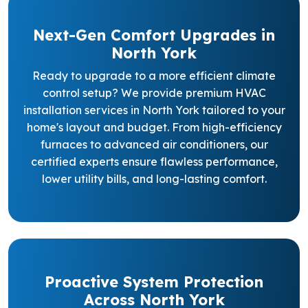
Next-Gen Comfort Upgrades in
North York
Ready to upgrade to a more efficient climate
control setup? We provide premium HVAC
installation services in North York tailored to your
home's layout and budget. From high-efficiency
furnaces to advanced air conditioners, our
certified experts ensure flawless performance,
lower utility bills, and long-lasting comfort.
Proactive System Protection
Across North York