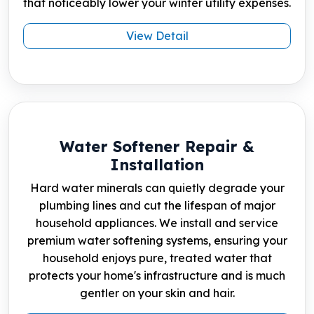
that noticeably lower your winter utility expenses.
View Detail
Water Softener Repair &
Installation
Hard water minerals can quietly degrade your
plumbing lines and cut the lifespan of major
household appliances. We install and service
premium water softening systems, ensuring your
household enjoys pure, treated water that
protects your home's infrastructure and is much
gentler on your skin and hair.