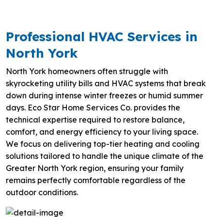
Professional HVAC Services in
North York
North York homeowners often struggle with
skyrocketing utility bills and HVAC systems that break
down during intense winter freezes or humid summer
days. Eco Star Home Services Co. provides the
technical expertise required to restore balance,
comfort, and energy efficiency to your living space.
We focus on delivering top-tier heating and cooling
solutions tailored to handle the unique climate of the
Greater North York region, ensuring your family
remains perfectly comfortable regardless of the
outdoor conditions.