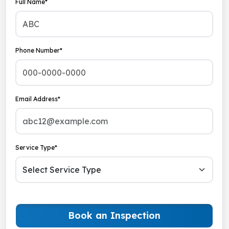
Full Name*
Phone Number*
Email Address*
Service Type*