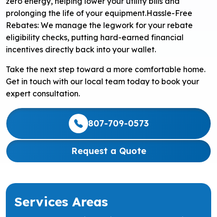
zero energy, helping lower your utility bills and
prolonging the life of your equipment.
Hassle-Free
Rebates: We manage the legwork for your rebate
eligibility checks, putting hard-earned financial
incentives directly back into your wallet.
Take the next step toward a more comfortable home.
Get in touch with our local team today to book your
expert consultation.
807-709-0573
Request a Quote
Services Areas