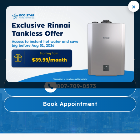
×
OSHAWA
We are dedicated to providing Oshawa families with
consistently exceptional service and reliable, budget-
friendly home comfort solutions.
807-709-0573
Book Appointment