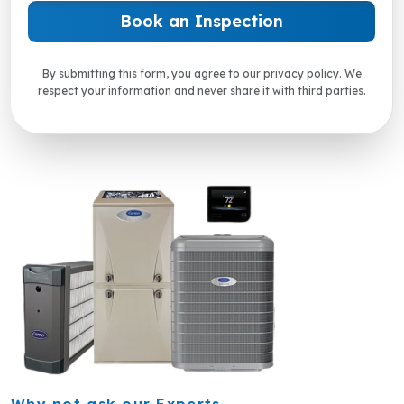
By submitting this form, you agree to our privacy policy. We
respect your information and never share it with third parties.
Why not ask our Experts