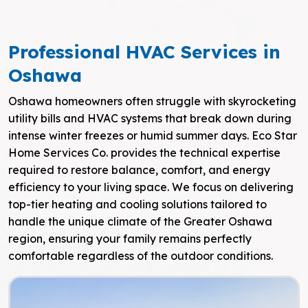
Professional HVAC Services in
Oshawa
Oshawa homeowners often struggle with skyrocketing
utility bills and HVAC systems that break down during
intense winter freezes or humid summer days. Eco Star
Home Services Co. provides the technical expertise
required to restore balance, comfort, and energy
efficiency to your living space. We focus on delivering
top-tier heating and cooling solutions tailored to
handle the unique climate of the Greater Oshawa
region, ensuring your family remains perfectly
comfortable regardless of the outdoor conditions.