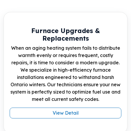
Furnace Upgrades &
Replacements
When an aging heating system fails to distribute
warmth evenly or requires frequent, costly
repairs, it is time to consider a modern upgrade.
We specialize in high-efficiency furnace
installations engineered to withstand harsh
Ontario winters. Our technicians ensure your new
system is perfectly sized to optimize fuel use and
meet all current safety codes.
View Detail