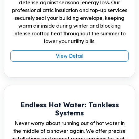
defense against seasonal energy loss. Our
professional attic insulation and top-up services
securely seal your building envelope, keeping
warm air inside during winter and blocking
intense rooftop heat throughout the summer to
lower your utility bills.
View Detail
Endless Hot Water: Tankless
Systems
Never worry about running out of hot water in
the middle of a shower again. We offer precise
installations and prompt repair services for high-