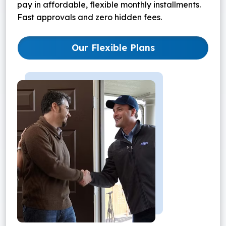
pay in affordable, flexible monthly installments.
Fast approvals and zero hidden fees.
Our Flexible Plans