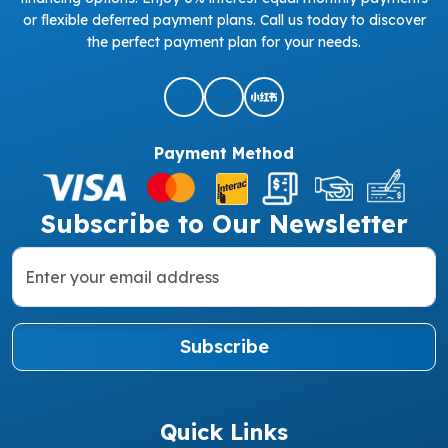
or flexible deferred payment plans. Call us today to discover
the perfect payment plan for your needs.
Payment Method
Subscribe to Our Newsletter
Subscribe
Quick Links