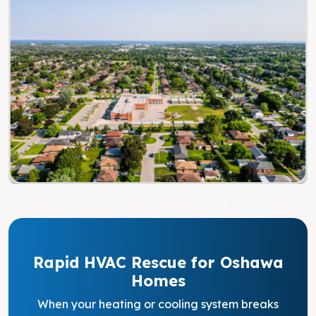
Rapid HVAC Rescue for Oshawa
Homes
When your heating or cooling system breaks