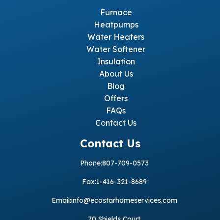
Furnace
Heatpumps
Water Heaters
Water Softener
Insulation
About Us
Blog
Offers
FAQs
Contact Us
Contact Us
Phone:
807-709-0573
Fax:
1-416-321-8689
Email:
info@ecostarhomeservices.com
70 Shields Court