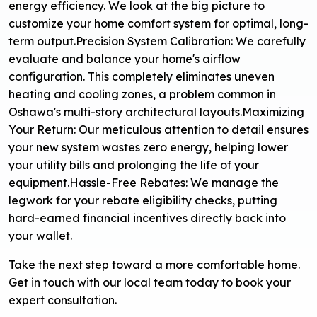
energy efficiency. We look at the big picture to
customize your home comfort system for optimal, long-
term output.
Precision System Calibration: We carefully
evaluate and balance your home's airflow
configuration. This completely eliminates uneven
heating and cooling zones, a problem common in
Oshawa's multi-story architectural layouts.
Maximizing
Your Return: Our meticulous attention to detail ensures
your new system wastes zero energy, helping lower
your utility bills and prolonging the life of your
equipment.
Hassle-Free Rebates: We manage the
legwork for your rebate eligibility checks, putting
hard-earned financial incentives directly back into
your wallet.
Take the next step toward a more comfortable home.
Get in touch with our local team today to book your
expert consultation.