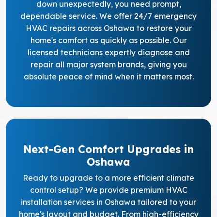
down unexpectedly, you need prompt,
dependable service. We offer 24/7 emergency
HVAC repairs across Oshawa to restore your
home's comfort as quickly as possible. Our
licensed technicians expertly diagnose and
repair all major system brands, giving you
absolute peace of mind when it matters most.
Next-Gen Comfort Upgrades in
Oshawa
Ready to upgrade to a more efficient climate
control setup? We provide premium HVAC
installation services in Oshawa tailored to your
home's layout and budget. From high-efficiency