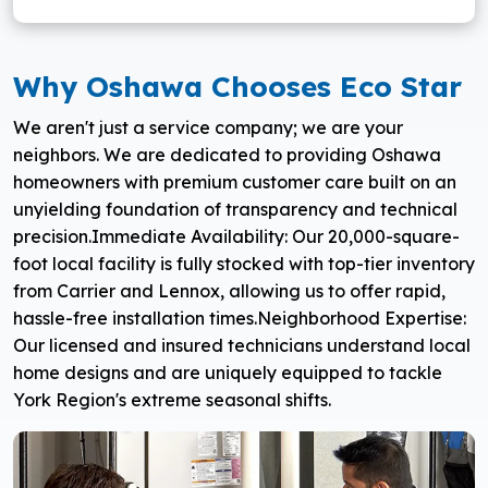
Why Oshawa Chooses Eco Star
We aren't just a service company; we are your
neighbors. We are dedicated to providing Oshawa
homeowners with premium customer care built on an
unyielding foundation of transparency and technical
precision.
Immediate Availability: Our 20,000-square-
foot local facility is fully stocked with top-tier inventory
from Carrier and Lennox, allowing us to offer rapid,
hassle-free installation times.
Neighborhood Expertise:
Our licensed and insured technicians understand local
home designs and are uniquely equipped to tackle
York Region's extreme seasonal shifts.