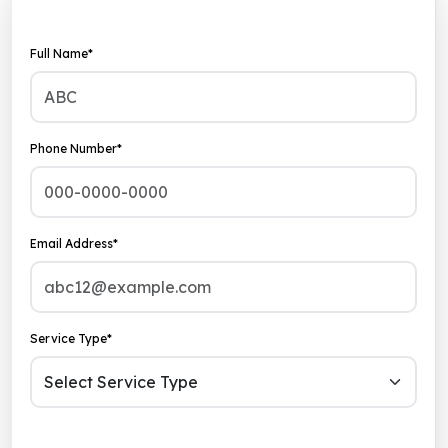
Full Name*
Phone Number*
Email Address*
Service Type*