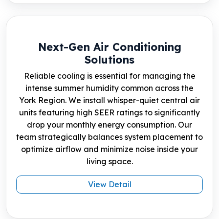
Next-Gen Air Conditioning
Solutions
Reliable cooling is essential for managing the
intense summer humidity common across the
York Region. We install whisper-quiet central air
units featuring high SEER ratings to significantly
drop your monthly energy consumption. Our
team strategically balances system placement to
optimize airflow and minimize noise inside your
living space.
View Detail