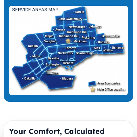
Your Comfort, Calculated