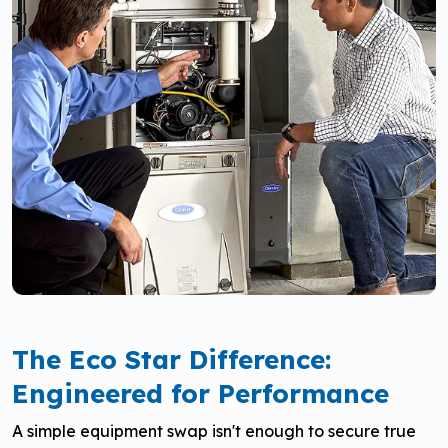
The Eco Star Difference:
Engineered for Performance
A simple equipment swap isn't enough to secure true