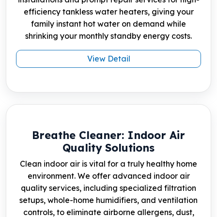
efficiency tankless water heaters, giving your
family instant hot water on demand while
shrinking your monthly standby energy costs.
View Detail
Breathe Cleaner: Indoor Air
Quality Solutions
Clean indoor air is vital for a truly healthy home
environment. We offer advanced indoor air
quality services, including specialized filtration
setups, whole-home humidifiers, and ventilation
controls, to eliminate airborne allergens, dust,