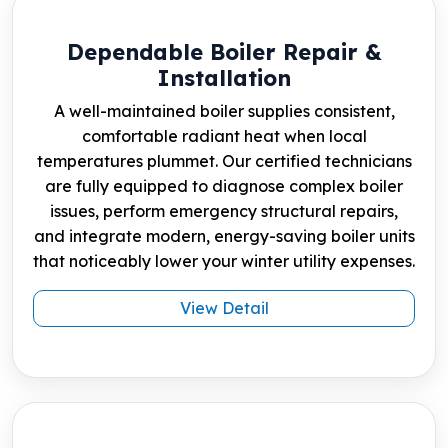
Dependable Boiler Repair &
Installation
A well-maintained boiler supplies consistent,
comfortable radiant heat when local
temperatures plummet. Our certified technicians
are fully equipped to diagnose complex boiler
issues, perform emergency structural repairs,
and integrate modern, energy-saving boiler units
that noticeably lower your winter utility expenses.
View Detail