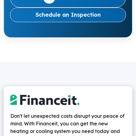
Schedule an Inspection
Don't let unexpected costs disrupt your peace of
mind. With Financeit, you can get the new
heating or cooling system you need today and