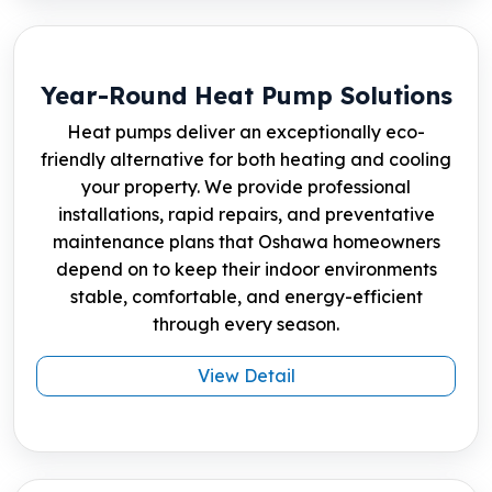
Year-Round Heat Pump Solutions
Heat pumps deliver an exceptionally eco-
friendly alternative for both heating and cooling
your property. We provide professional
installations, rapid repairs, and preventative
maintenance plans that Oshawa homeowners
depend on to keep their indoor environments
stable, comfortable, and energy-efficient
through every season.
View Detail