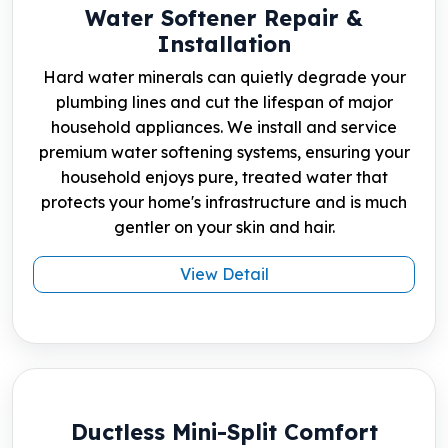
Water Softener Repair &
Installation
Hard water minerals can quietly degrade your
plumbing lines and cut the lifespan of major
household appliances. We install and service
premium water softening systems, ensuring your
household enjoys pure, treated water that
protects your home's infrastructure and is much
gentler on your skin and hair.
View Detail
Ductless Mini-Split Comfort