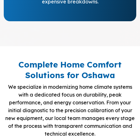
expensive breakdowns.
Complete Home Comfort
Solutions for Oshawa
We specialize in modernizing home climate systems
with a dedicated focus on durability, peak
performance, and energy conservation. From your
initial diagnostic to the precision calibration of your
new equipment, our local team manages every stage
of the process with transparent communication and
technical excellence.