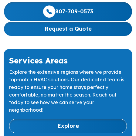
807-709-0573
Request a Quote
Services Areas
Explore the extensive regions where we provide
top-notch HVAC solutions. Our dedicated team is
ready to ensure your home stays perfectly
comfortable, no matter the season. Reach out
today to see how we can serve your
neighborhood!
Explore