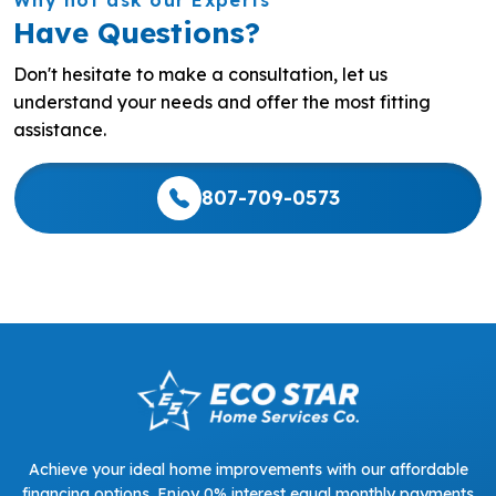
Have Questions?
Don't hesitate to make a consultation, let us
understand your needs and offer the most fitting
assistance.
807-709-0573
Achieve your ideal home improvements with our affordable
financing options. Enjoy 0% interest equal monthly payments