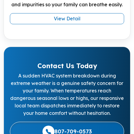
and impurities so your family can breathe easily.
View Detail
Contact Us Today
A sudden HVAC system breakdown during
extreme weather is a genuine safety concern for
your family. When temperatures reach
dangerous seasonal lows or highs, our responsive
local team dispatches immediately to restore
your home comfort without hesitation.
807-709-0573