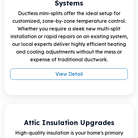
Systems
Ductless mini-splits offer the ideal setup for
customized, zone-by-zone temperature control.
Whether you require a sleek new multi-split
installation or rapid repairs on an existing system,
our local experts deliver highly efficient heating
and cooling adjustments without the mess or
expense of traditional ductwork.
View Detail
Attic Insulation Upgrades
High-quality insulation is your home's primary