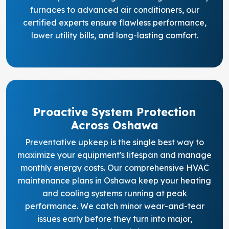
furnaces to advanced air conditioners, our
certified experts ensure flawless performance,
lower utility bills, and long-lasting comfort.
Proactive System Protection
Across Oshawa
Preventative upkeep is the single best way to
maximize your equipment's lifespan and manage
monthly energy costs. Our comprehensive HVAC
maintenance plans in Oshawa keep your heating
and cooling systems running at peak
performance. We catch minor wear-and-tear
issues early before they turn into major,