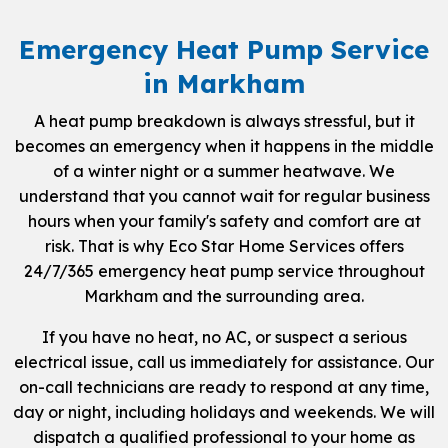
Emergency Heat Pump Service
in Markham
A heat pump breakdown is always stressful, but it
becomes an emergency when it happens in the middle
of a winter night or a summer heatwave. We
understand that you cannot wait for regular business
hours when your family's safety and comfort are at
risk. That is why Eco Star Home Services offers
24/7/365 emergency heat pump service throughout
Markham and the surrounding area.
If you have no heat, no AC, or suspect a serious
electrical issue, call us immediately for assistance. Our
on-call technicians are ready to respond at any time,
day or night, including holidays and weekends. We will
dispatch a qualified professional to your home as