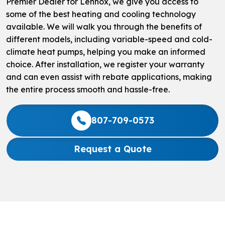
Premier Dealer for Lennox, we give you access to
some of the best heating and cooling technology
available. We will walk you through the benefits of
different models, including variable-speed and cold-
climate heat pumps, helping you make an informed
choice. After installation, we register your warranty
and can even assist with rebate applications, making
the entire process smooth and hassle-free.
807-709-0573
Request a Quote