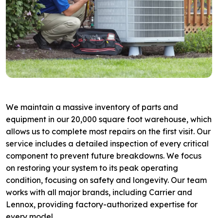
We maintain a massive inventory of parts and
equipment in our 20,000 square foot warehouse, which
allows us to complete most repairs on the first visit. Our
service includes a detailed inspection of every critical
component to prevent future breakdowns. We focus
on restoring your system to its peak operating
condition, focusing on safety and longevity. Our team
works with all major brands, including Carrier and
Lennox, providing factory-authorized expertise for
every model.