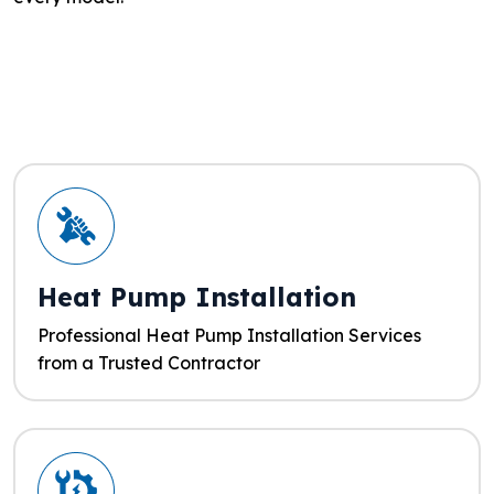
Heat Pump Installation
Professional Heat Pump Installation Services
from a Trusted Contractor