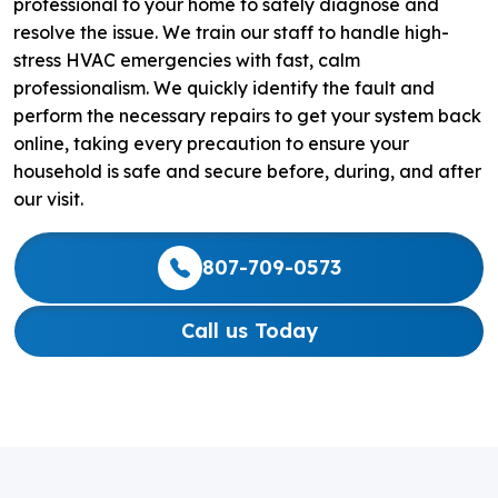
professional to your home to safely diagnose and
resolve the issue. We train our staff to handle high-
stress HVAC emergencies with fast, calm
professionalism. We quickly identify the fault and
perform the necessary repairs to get your system back
online, taking every precaution to ensure your
household is safe and secure before, during, and after
our visit.
807-709-0573
Call us Today