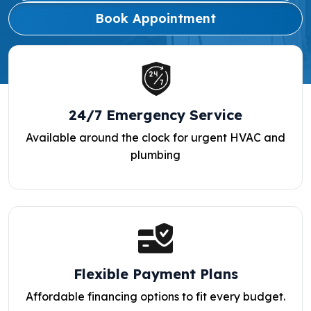
Book Appointment
24/7 Emergency Service
Available around the clock for urgent HVAC and
plumbing
Flexible Payment Plans
Affordable financing options to fit every budget.