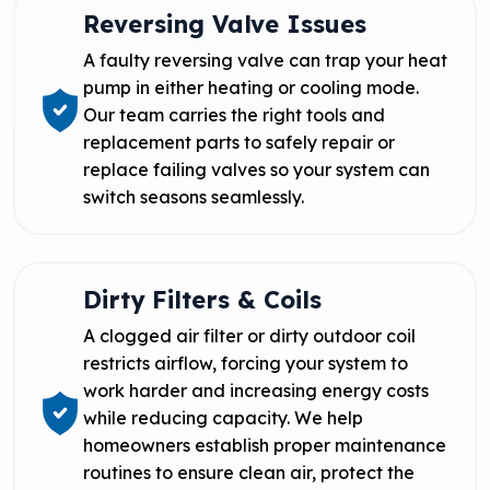
Reversing Valve Issues
A faulty reversing valve can trap your heat
pump in either heating or cooling mode.
Our team carries the right tools and
replacement parts to safely repair or
replace failing valves so your system can
switch seasons seamlessly.
Dirty Filters & Coils
A clogged air filter or dirty outdoor coil
restricts airflow, forcing your system to
work harder and increasing energy costs
while reducing capacity. We help
homeowners establish proper maintenance
routines to ensure clean air, protect the