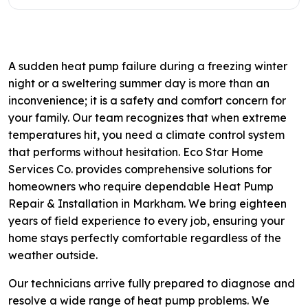
A sudden heat pump failure during a freezing winter
night or a sweltering summer day is more than an
inconvenience; it is a safety and comfort concern for
your family. Our team recognizes that when extreme
temperatures hit, you need a climate control system
that performs without hesitation. Eco Star Home
Services Co. provides comprehensive solutions for
homeowners who require dependable Heat Pump
Repair & Installation in Markham. We bring eighteen
years of field experience to every job, ensuring your
home stays perfectly comfortable regardless of the
weather outside.
Our technicians arrive fully prepared to diagnose and
resolve a wide range of heat pump problems. We