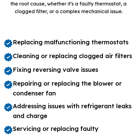
the root cause, whether it's a faulty thermostat, a
clogged filter, or a complex mechanical issue.
Replacing malfunctioning thermostats
Cleaning or replacing clogged air filters
Fixing reversing valve issues
Repairing or replacing the blower or
condenser fan
Addressing issues with refrigerant leaks
and charge
Servicing or replacing faulty