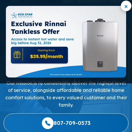
×
PROFESSIONAL HEAT
PUMP REPAIR AND
INSTALLATION IN
MARKHAM
Our mission is to consistently deliver the highest level
of service, alongside affordable and reliable home
comfort solutions, to every valued customer and their
family.
807-709-0573