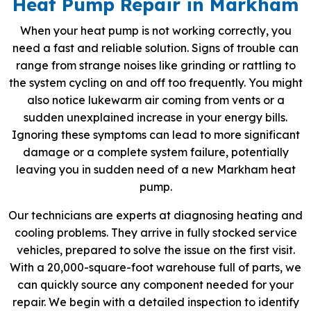
Heat Pump Repair in Markham
When your heat pump is not working correctly, you
need a fast and reliable solution. Signs of trouble can
range from strange noises like grinding or rattling to
the system cycling on and off too frequently. You might
also notice lukewarm air coming from vents or a
sudden unexplained increase in your energy bills.
Ignoring these symptoms can lead to more significant
damage or a complete system failure, potentially
leaving you in sudden need of a new Markham heat
pump.
Our technicians are experts at diagnosing heating and
cooling problems. They arrive in fully stocked service
vehicles, prepared to solve the issue on the first visit.
With a 20,000-square-foot warehouse full of parts, we
can quickly source any component needed for your
repair. We begin with a detailed inspection to identify