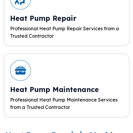
Heat Pump Repair
Professional Heat Pump Repair Services from a
Trusted Contractor
Heat Pump Maintenance
Professional Heat Pump Maintenance Services
from a Trusted Contractor