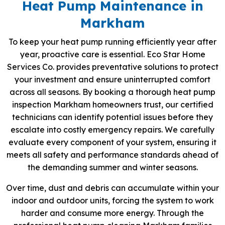
Heat Pump Maintenance in
Markham
To keep your heat pump running efficiently year after
year, proactive care is essential. Eco Star Home
Services Co. provides preventative solutions to protect
your investment and ensure uninterrupted comfort
across all seasons. By booking a thorough heat pump
inspection Markham homeowners trust, our certified
technicians can identify potential issues before they
escalate into costly emergency repairs. We carefully
evaluate every component of your system, ensuring it
meets all safety and performance standards ahead of
the demanding summer and winter seasons.
Over time, dust and debris can accumulate within your
indoor and outdoor units, forcing the system to work
harder and consume more energy. Through the