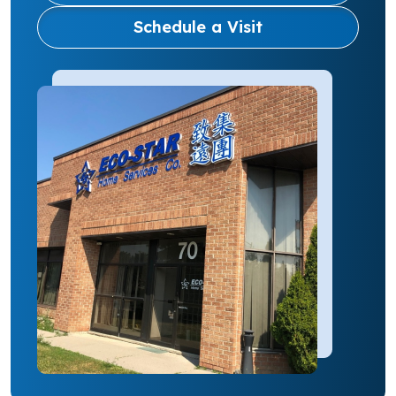
Schedule a Visit