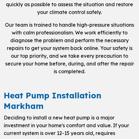
quickly as possible to assess the situation and restore
your climate control safely.
Our team is trained to handle high-pressure situations
with calm professionalism. We work efficiently to
diagnose the problem and perform the necessary
repairs to get your system back online. Your safety is
our top priority, and we take every precaution to
secure your home before, during, and after the repair
is completed.
Heat Pump Installation
Markham
Deciding to install a new heat pump is a major
investment in your home's comfort and value. If your
current system is over 12-15 years old, requires