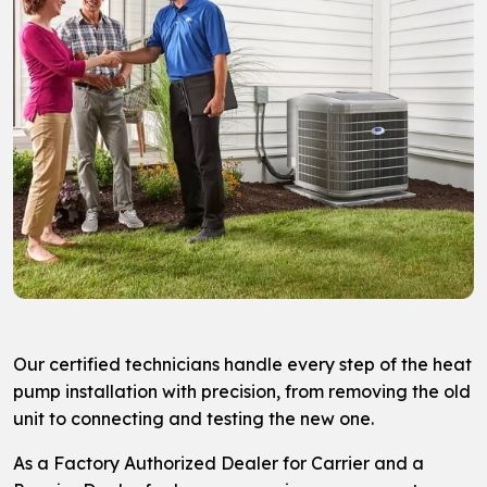
Our certified technicians handle every step of the heat
pump installation with precision, from removing the old
unit to connecting and testing the new one.
As a Factory Authorized Dealer for Carrier and a