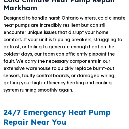
Markham
Designed to handle harsh Ontario winters, cold climate
heat pumps are incredibly resilient but can still
encounter unique issues that disrupt your home
comfort. If your unit is tripping breakers, struggling to
defrost, or failing to generate enough heat on the
coldest days, our team can efficiently pinpoint the
fault. We carry the necessary components in our
extensive warehouse to quickly replace burnt-out
sensors, faulty control boards, or damaged wiring,
getting your high-efficiency heating and cooling
system running smoothly again.
24/7 Emergency Heat Pump
Repair Near You