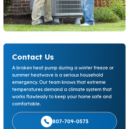
Contact Us
A broken heat pump during a winter freeze or
summer heatwave is a serious household
emergency. Our team knows that extreme
temperatures demand a climate system that
works flawlessly to keep your home safe and
comfortable.
807-709-0573