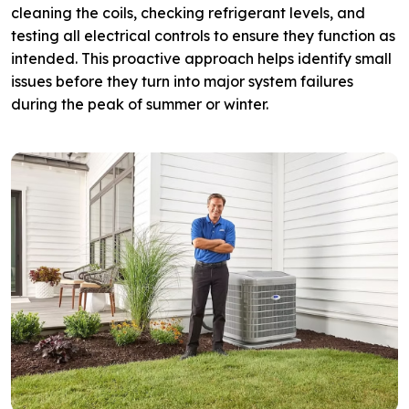
cleaning the coils, checking refrigerant levels, and
testing all electrical controls to ensure they function as
intended. This proactive approach helps identify small
issues before they turn into major system failures
during the peak of summer or winter.