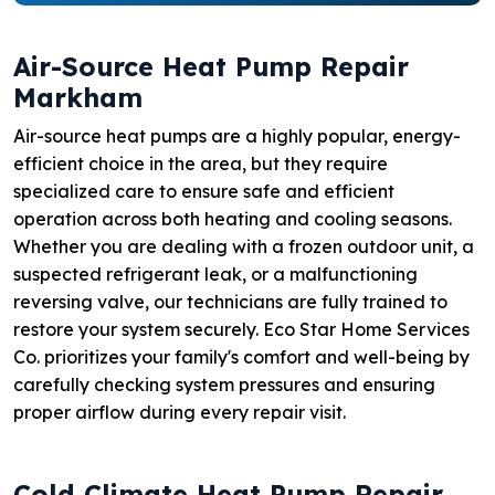
Air-Source Heat Pump Repair
Markham
Air-source heat pumps are a highly popular, energy-
efficient choice in the area, but they require
specialized care to ensure safe and efficient
operation across both heating and cooling seasons.
Whether you are dealing with a frozen outdoor unit, a
suspected refrigerant leak, or a malfunctioning
reversing valve, our technicians are fully trained to
restore your system securely. Eco Star Home Services
Co. prioritizes your family's comfort and well-being by
carefully checking system pressures and ensuring
proper airflow during every repair visit.
Cold Climate Heat Pump Repair