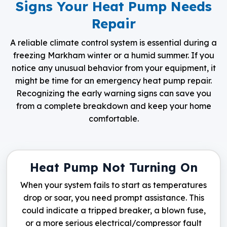
Signs Your Heat Pump Needs
Repair
A reliable climate control system is essential during a
freezing Markham winter or a humid summer. If you
notice any unusual behavior from your equipment, it
might be time for an emergency heat pump repair.
Recognizing the early warning signs can save you
from a complete breakdown and keep your home
comfortable.
Heat Pump Not Turning On
When your system fails to start as temperatures
drop or soar, you need prompt assistance. This
could indicate a tripped breaker, a blown fuse,
or a more serious electrical/compressor fault