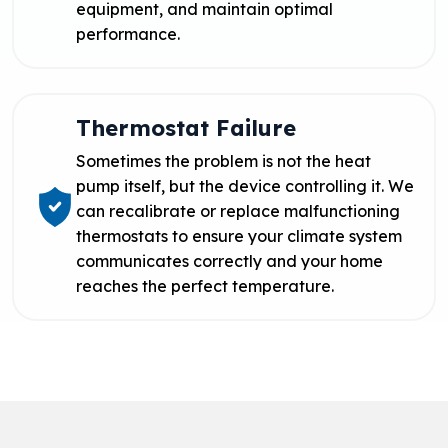
equipment, and maintain optimal
performance.
Thermostat Failure
Sometimes the problem is not the heat
pump itself, but the device controlling it. We
can recalibrate or replace malfunctioning
thermostats to ensure your climate system
communicates correctly and your home
reaches the perfect temperature.