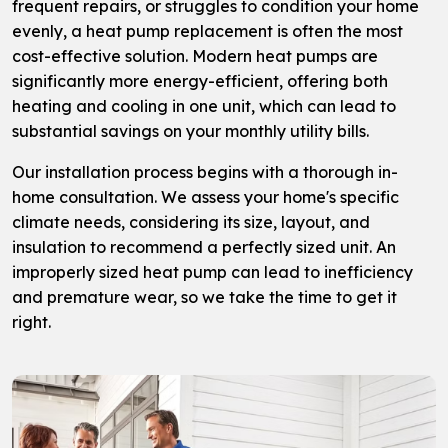
frequent repairs, or struggles to condition your home
evenly, a heat pump replacement is often the most
cost-effective solution. Modern heat pumps are
significantly more energy-efficient, offering both
heating and cooling in one unit, which can lead to
substantial savings on your monthly utility bills.
Our installation process begins with a thorough in-
home consultation. We assess your home's specific
climate needs, considering its size, layout, and
insulation to recommend a perfectly sized unit. An
improperly sized heat pump can lead to inefficiency
and premature wear, so we take the time to get it
right.