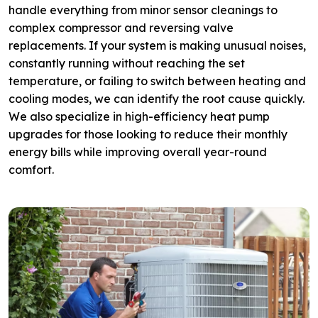
handle everything from minor sensor cleanings to
complex compressor and reversing valve
replacements. If your system is making unusual noises,
constantly running without reaching the set
temperature, or failing to switch between heating and
cooling modes, we can identify the root cause quickly.
We also specialize in high-efficiency heat pump
upgrades for those looking to reduce their monthly
energy bills while improving overall year-round
comfort.