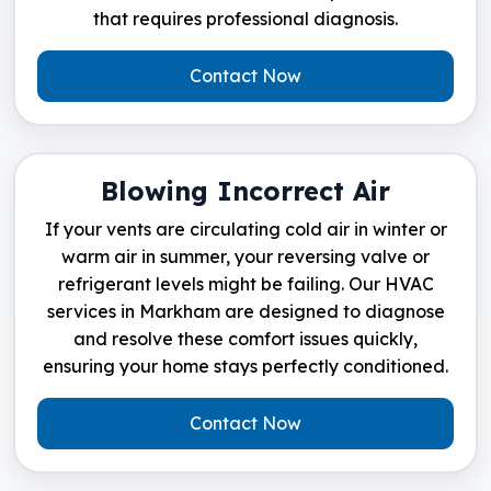
that requires professional diagnosis.
Contact Now
Blowing Incorrect Air
If your vents are circulating cold air in winter or
warm air in summer, your reversing valve or
refrigerant levels might be failing. Our HVAC
services in Markham are designed to diagnose
and resolve these comfort issues quickly,
ensuring your home stays perfectly conditioned.
Contact Now