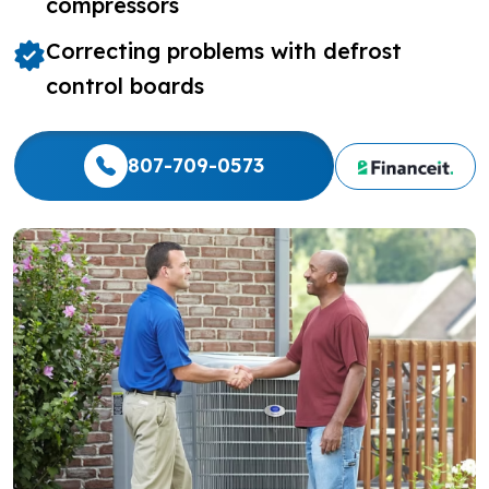
compressors
Correcting problems with defrost
control boards
807-709-0573