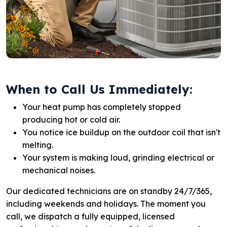
When to Call Us Immediately:
Your heat pump has completely stopped
producing hot or cold air.
You notice ice buildup on the outdoor coil that isn't
melting.
Your system is making loud, grinding electrical or
mechanical noises.
Our dedicated technicians are on standby 24/7/365,
including weekends and holidays. The moment you
call, we dispatch a fully equipped, licensed