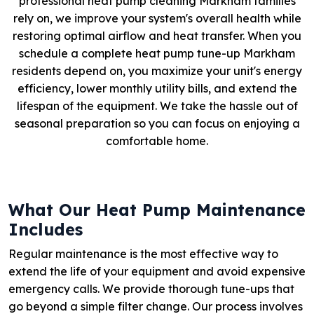
professional heat pump cleaning Markham families
rely on, we improve your system's overall health while
restoring optimal airflow and heat transfer. When you
schedule a complete heat pump tune-up Markham
residents depend on, you maximize your unit's energy
efficiency, lower monthly utility bills, and extend the
lifespan of the equipment. We take the hassle out of
seasonal preparation so you can focus on enjoying a
comfortable home.
What Our Heat Pump Maintenance
Includes
Regular maintenance is the most effective way to
extend the life of your equipment and avoid expensive
emergency calls. We provide thorough tune-ups that
go beyond a simple filter change. Our process involves