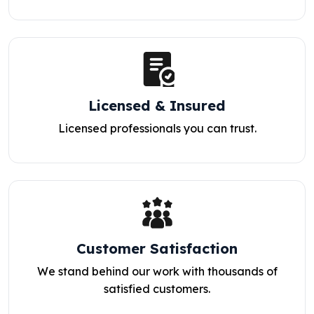
Licensed & Insured
Licensed professionals you can trust.
Customer Satisfaction
We stand behind our work with thousands of
satisfied customers.