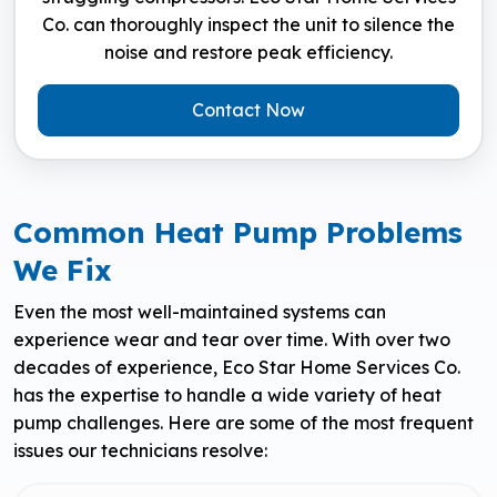
Co. can thoroughly inspect the unit to silence the
noise and restore peak efficiency.
Contact Now
Common Heat Pump Problems
We Fix
Even the most well-maintained systems can
experience wear and tear over time. With over two
decades of experience, Eco Star Home Services Co.
has the expertise to handle a wide variety of heat
pump challenges. Here are some of the most frequent
issues our technicians resolve: