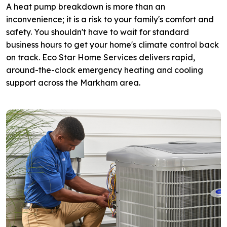
A heat pump breakdown is more than an
inconvenience; it is a risk to your family's comfort and
safety. You shouldn't have to wait for standard
business hours to get your home's climate control back
on track. Eco Star Home Services delivers rapid,
around-the-clock emergency heating and cooling
support across the Markham area.