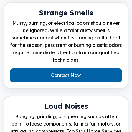
Strange Smells
Musty, burning, or electrical odors should never
be ignored. While a faint dusty smell is
sometimes normal when first turning on the heat
for the season, persistent or burning plastic odors
require immediate attention from our qualified
technicians.
Contact Now
Loud Noises
Banging, grinding, or squealing sounds often
point to loose components, failing fan motors, or
struggling compressors. Eco Star Home Services