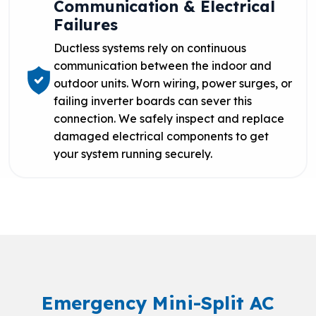
Communication & Electrical
Failures
Ductless systems rely on continuous
communication between the indoor and
outdoor units. Worn wiring, power surges, or
failing inverter boards can sever this
connection. We safely inspect and replace
damaged electrical components to get
your system running securely.
Emergency Mini-Split AC