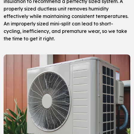
insulation to recommend a perfectly sized system. A
properly sized ductless unit removes humidity
effectively while maintaining consistent temperatures.
An improperly sized mini-split can lead to short-
cycling, inefficiency, and premature wear, so we take
the time to get it right.