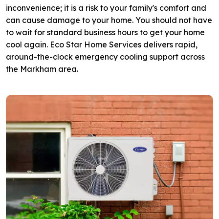
inconvenience; it is a risk to your family's comfort and
can cause damage to your home. You should not have
to wait for standard business hours to get your home
cool again. Eco Star Home Services delivers rapid,
around-the-clock emergency cooling support across
the Markham area.