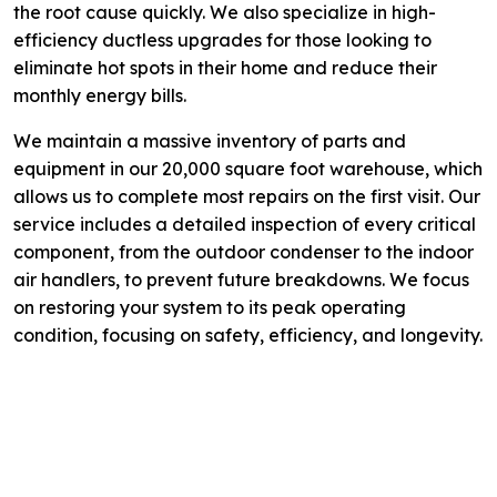
the root cause quickly. We also specialize in high-
efficiency ductless upgrades for those looking to
eliminate hot spots in their home and reduce their
monthly energy bills.
We maintain a massive inventory of parts and
equipment in our 20,000 square foot warehouse, which
allows us to complete most repairs on the first visit. Our
service includes a detailed inspection of every critical
component, from the outdoor condenser to the indoor
air handlers, to prevent future breakdowns. We focus
on restoring your system to its peak operating
condition, focusing on safety, efficiency, and longevity.