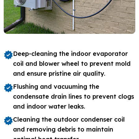
Deep-cleaning the indoor evaporator
coil and blower wheel to prevent mold
and ensure pristine air quality.
Flushing and vacuuming the
condensate drain lines to prevent clogs
and indoor water leaks.
Cleaning the outdoor condenser coil
and removing debris to maintain