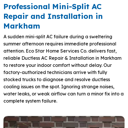
Professional Mini-Split AC
Repair and Installation in
Markham
A sudden mini-split AC failure during a sweltering
summer afternoon requires immediate professional
attention. Eco Star Home Services Co. delivers fast,
reliable Ductless AC Repair & Installation in Markham
to restore your indoor comfort without delay. Our
factory-authorized technicians arrive with fully
stocked trucks to diagnose and resolve ductless
cooling issues on the spot. Ignoring strange noises,
water leaks, or weak airflow can turn a minor fix into a
complete system failure.