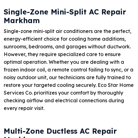
Single-Zone Mini-Split AC Repair
Markham
Single-zone mini-split air conditioners are the perfect,
energy-efficient choice for cooling home additions,
sunrooms, bedrooms, and garages without ductwork.
However, they require specialized care to ensure
optimal operation. Whether you are dealing with a
frozen indoor coil, a remote control failing to sync, or a
noisy outdoor unit, our technicians are fully trained to
restore your targeted cooling securely. Eco Star Home
Services Co. prioritizes your comfort by thoroughly
checking airflow and electrical connections during
every repair visit.
Multi-Zone Ductless AC Repair