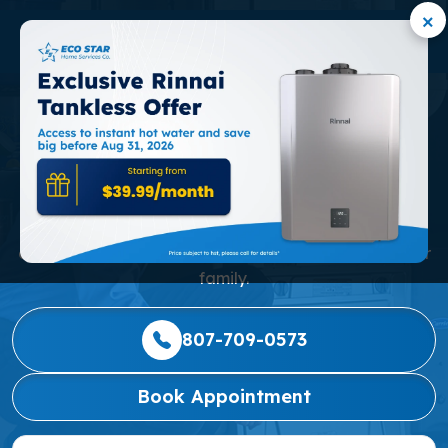
×
MINI-SPLIT AC SERVICE
IN MARKHAM
Our mission is to consistently deliver the highest level
of service, alongside affordable and reliable home
comfort solutions, to every valued customer and their
family.
807-709-0573
Book Appointment